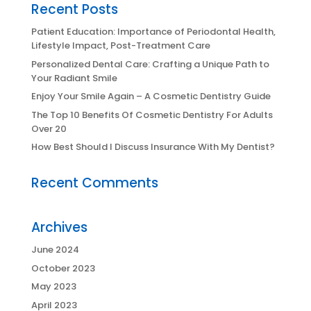
Recent Posts
Patient Education: Importance of Periodontal Health,
Lifestyle Impact, Post-Treatment Care
Personalized Dental Care: Crafting a Unique Path to
Your Radiant Smile
Enjoy Your Smile Again – A Cosmetic Dentistry Guide
The Top 10 Benefits Of Cosmetic Dentistry For Adults
Over 20
How Best Should I Discuss Insurance With My Dentist?
Recent Comments
Archives
June 2024
October 2023
May 2023
April 2023