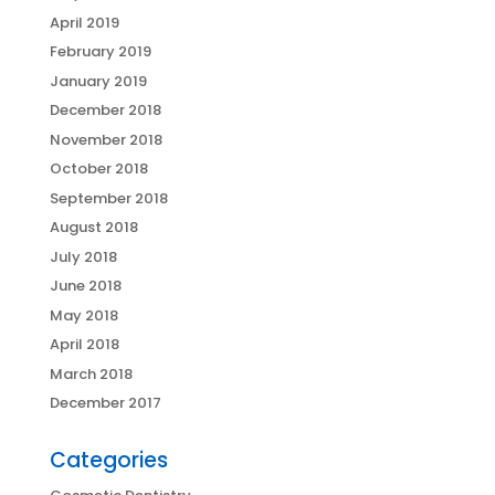
April 2019
February 2019
January 2019
December 2018
November 2018
October 2018
September 2018
August 2018
July 2018
June 2018
May 2018
April 2018
March 2018
December 2017
Categories