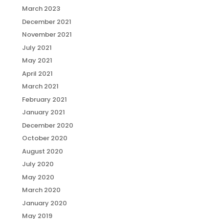
March 2023
December 2021
November 2021
July 2021
May 2021
April 2021
March 2021
February 2021
January 2021
December 2020
October 2020
August 2020
July 2020
May 2020
March 2020
January 2020
May 2019