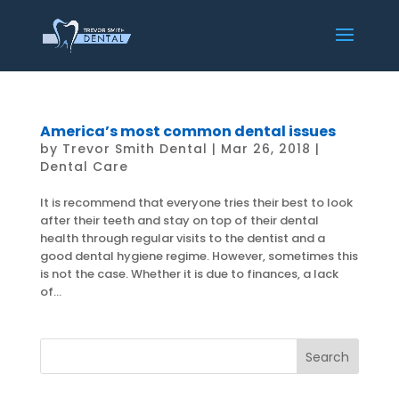
America’s most common dental issues
by
Trevor Smith Dental
|
Mar 26, 2018
|
Dental Care
It is recommend that everyone tries their best to look
after their teeth and stay on top of their dental
health through regular visits to the dentist and a
good dental hygiene regime. However, sometimes this
is not the case. Whether it is due to finances, a lack
of...